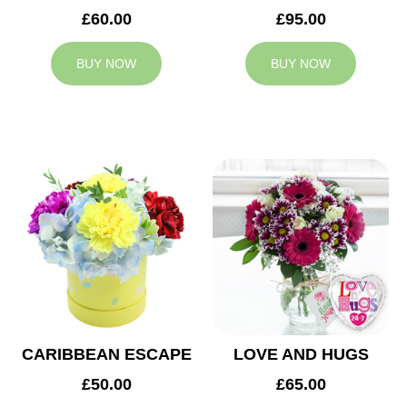
£60.00
£95.00
BUY NOW
BUY NOW
CARIBBEAN ESCAPE
LOVE AND HUGS
£50.00
£65.00