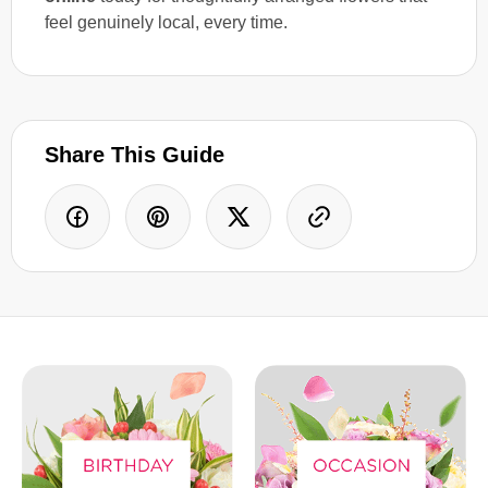
feel genuinely local, every time.
Share This Guide