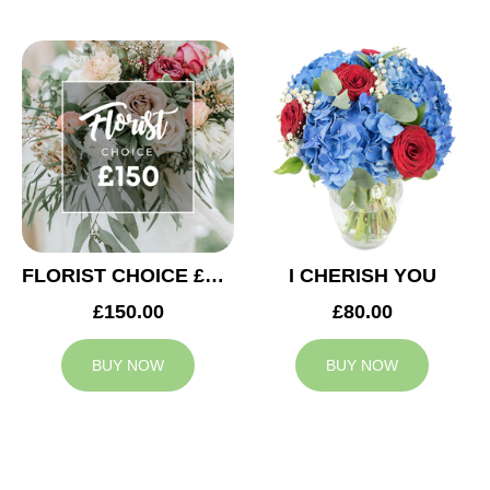
FLORIST CHOICE £150
I CHERISH YOU
£150.00
£80.00
BUY NOW
BUY NOW