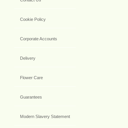
Cookie Policy
Corporate Accounts
Delivery
Flower Care
Guarantees
Modern Slavery Statement