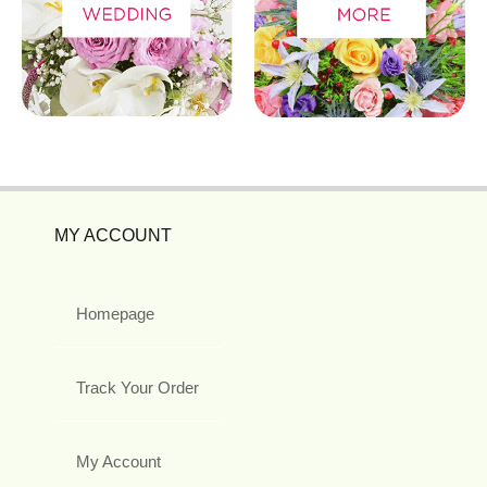
MY ACCOUNT
Homepage
Track Your Order
My Account