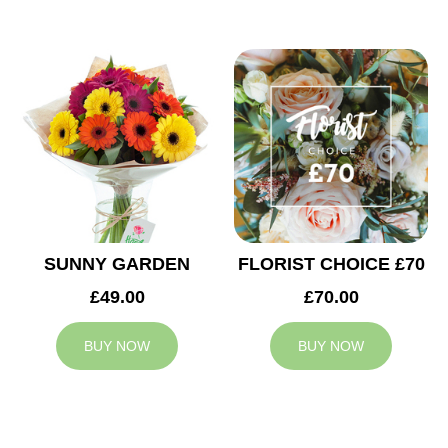
SUNNY GARDEN
FLORIST CHOICE £70
£49.00
£70.00
BUY NOW
BUY NOW