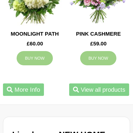
MOONLIGHT PATH
PINK CASHMERE
£60.00
£59.00
BUY NOW
BUY NOW
More Info
View all products