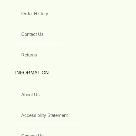
Order History
Contact Us
Returns
INFORMATION
About Us
Accessibility Statement
Contact Us