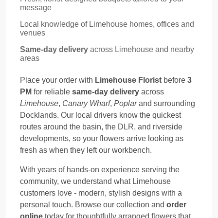
message
Local knowledge of Limehouse homes, offices and
venues
Same-day delivery
across Limehouse and nearby
areas
Place your order with
Limehouse Florist
before
3
PM
for reliable
same-day delivery
across
Limehouse
,
Canary Wharf
,
Poplar
and surrounding
Docklands. Our local drivers know the quickest
routes around the basin, the DLR, and riverside
developments, so your flowers arrive looking as
fresh as when they left our workbench.
With years of hands-on experience serving the
community, we understand what Limehouse
customers love - modern, stylish designs with a
personal touch. Browse our collection and
order
online
today for thoughtfully arranged flowers that