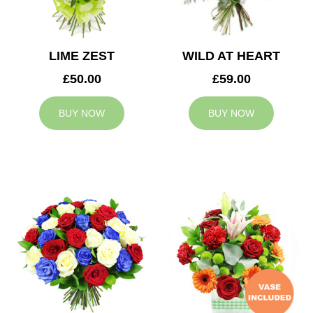
LIME ZEST
WILD AT HEART
£50.00
£59.00
BUY NOW
BUY NOW