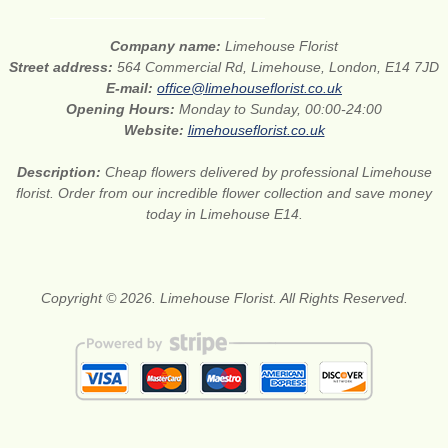
Company name:
Limehouse Florist
Street address:
564 Commercial Rd, Limehouse, London, E14 7JD
E-mail:
office@limehouseflorist.co.uk
Opening Hours:
Monday to Sunday, 00:00-24:00
Website:
limehouseflorist.co.uk
Description:
Cheap flowers delivered by professional Limehouse
florist. Order from our incredible flower collection and save money
today in Limehouse E14.
Copyright © 2026. Limehouse Florist. All Rights Reserved.