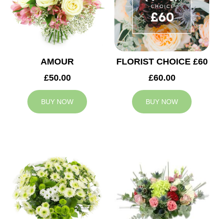
AMOUR
FLORIST CHOICE £60
£50.00
£60.00
BUY NOW
BUY NOW