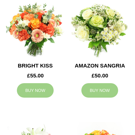
BRIGHT KISS
AMAZON SANGRIA
£55.00
£50.00
BUY NOW
BUY NOW