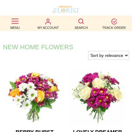
BEST
MENU
MY ACCOUNT
SEARCH
TRACK ORDER
SELLERS
BIRTHDAY
NEW HOME FLOWERS
OCCASION
WEDDINGS
FUNERAL
AUTUMN
CONTACT
US