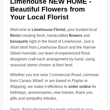
Limehouse NEW HOME -
Beautiful Flowers from
Your Local Florist
Welcome to
Limehouse Florist
, your trusted local
florist
creating fresh, handcrafted
flowers
and
bouquets
right in the heart of
Limehouse
. Just a
short stroll from
Limehouse Basin
and the
Narrow
Street
riverside, our team of experienced floral
designers craft each arrangement by hand, using
seasonal stems chosen at their best.
Whether you live near
Commercial Road
, commute
from
Canary Wharf
, or are based in
Poplar
or
Wapping
, we make it effortless to
order online
for
birthdays, anniversaries, new homes, thank you
gifts and sympathy tributes.
Fresh, florist-designed bouquets tailored to your