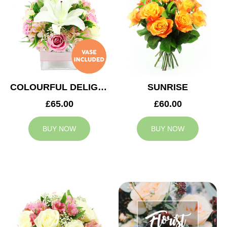
COLOURFUL DELIGHT
SUNRISE
£65.00
£60.00
BUY NOW
BUY NOW