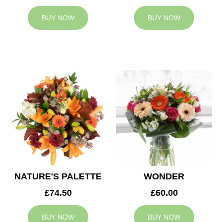
BUY NOW
BUY NOW
NATURE'S PALETTE
WONDER
£74.50
£60.00
BUY NOW
BUY NOW