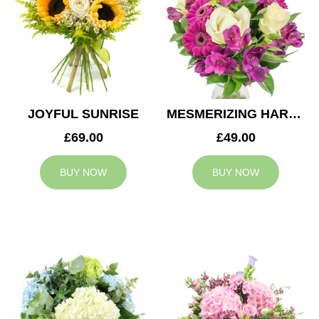
JOYFUL SUNRISE
MESMERIZING HARMONY
£69.00
£49.00
BUY NOW
BUY NOW