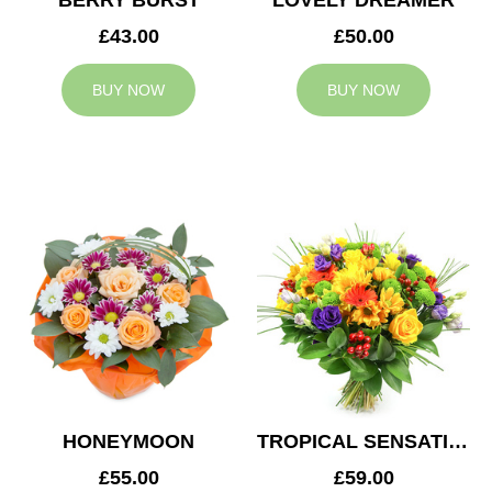
BERRY BURST
LOVELY DREAMER
£43.00
£50.00
BUY NOW
BUY NOW
HONEYMOON
TROPICAL SENSATION
£55.00
£59.00