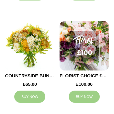
COUNTRYSIDE BUNCH
FLORIST CHOICE £100
£65.00
£100.00
BUY NOW
BUY NOW