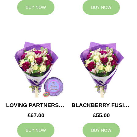
BUY NOW
BUY NOW
LOVING PARTNERS BOUQUET
BLACKBERRY FUSION
£67.00
£55.00
BUY NOW
BUY NOW