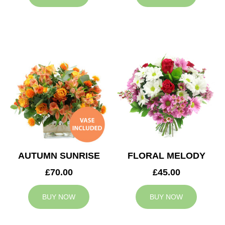
AUTUMN SUNRISE
FLORAL MELODY
£70.00
£45.00
BUY NOW
BUY NOW