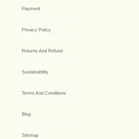
Payment
Privacy Policy
Returns And Refund
Sustainability
Terms And Conditions
Blog
Sitemap