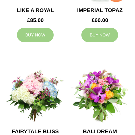
LIKE A ROYAL
IMPERIAL TOPAZ
£85.00
£60.00
BUY NOW
BUY NOW
FAIRYTALE BLISS
BALI DREAM