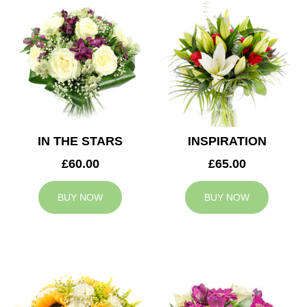
IN THE STARS
INSPIRATION
£60.00
£65.00
BUY NOW
BUY NOW