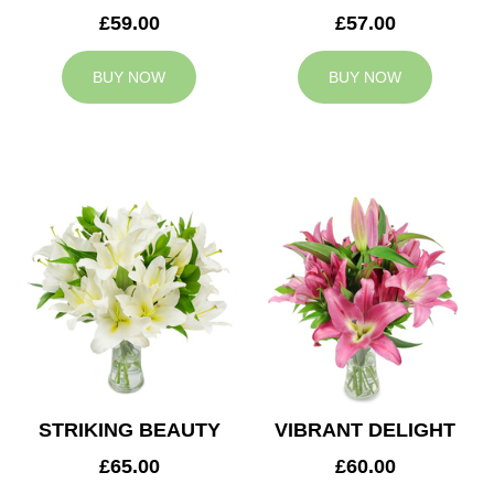
£59.00
£57.00
BUY NOW
BUY NOW
STRIKING BEAUTY
VIBRANT DELIGHT
£65.00
£60.00