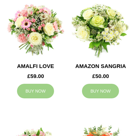
AMALFI LOVE
AMAZON SANGRIA
£59.00
£50.00
BUY NOW
BUY NOW