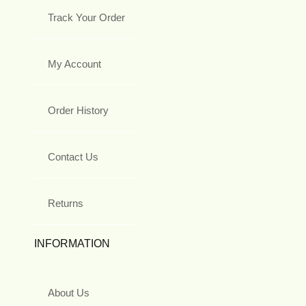
Track Your Order
My Account
Order History
Contact Us
Returns
INFORMATION
About Us