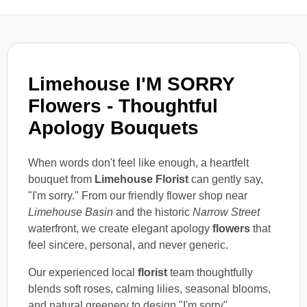
Limehouse I'M SORRY
Flowers - Thoughtful
Apology Bouquets
When words don't feel like enough, a heartfelt
bouquet from
Limehouse Florist
can gently say,
"I'm sorry." From our friendly flower shop near
Limehouse Basin
and the historic
Narrow Street
waterfront, we create elegant apology
flowers
that
feel sincere, personal, and never generic.
Our experienced local
florist
team thoughtfully
blends soft roses, calming lilies, seasonal blooms,
and natural greenery to design "I'm sorry"