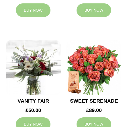
BUY NOW
BUY NOW
VANITY FAIR
SWEET SERENADE
£50.00
£89.00
BUY NOW
BUY NOW