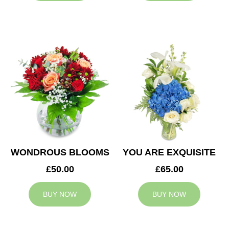
WONDROUS BLOOMS
YOU ARE EXQUISITE
£50.00
£65.00
BUY NOW
BUY NOW