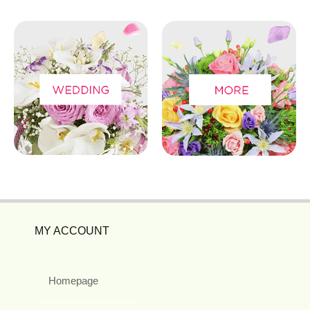
MY ACCOUNT
Homepage