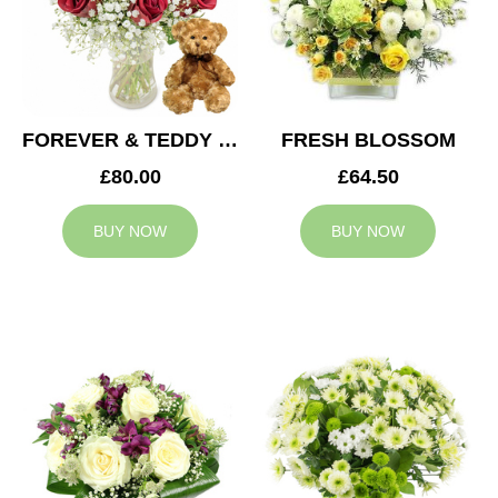
FOREVER & TEDDY BEAR
FRESH BLOSSOM
£80.00
£64.50
BUY NOW
BUY NOW