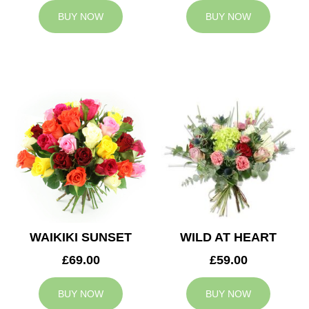
BUY NOW
BUY NOW
WAIKIKI SUNSET
WILD AT HEART
£69.00
£59.00
BUY NOW
BUY NOW