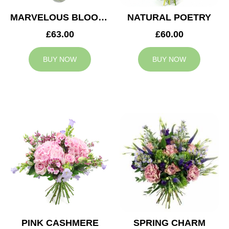
MARVELOUS BLOOMS
NATURAL POETRY
£63.00
£60.00
BUY NOW
BUY NOW
PINK CASHMERE
SPRING CHARM