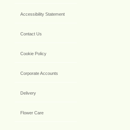
Accessibility Statement
Contact Us
Cookie Policy
Corporate Accounts
Delivery
Flower Care