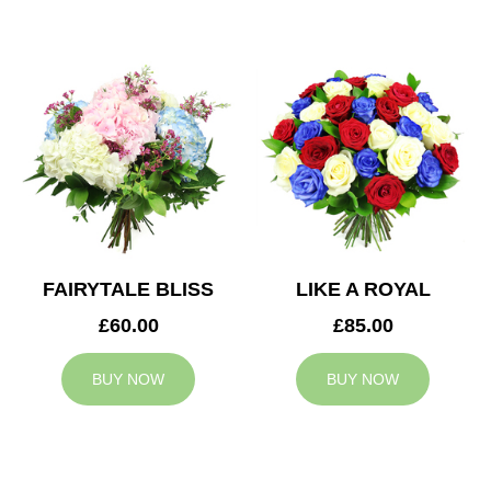
FAIRYTALE BLISS
LIKE A ROYAL
£60.00
£85.00
BUY NOW
BUY NOW