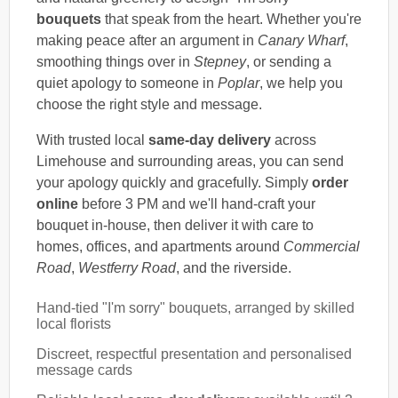
bouquets
that speak from the heart. Whether you're
making peace after an argument in
Canary Wharf
,
smoothing things over in
Stepney
, or sending a
quiet apology to someone in
Poplar
, we help you
choose the right style and message.
With trusted local
same-day delivery
across
Limehouse and surrounding areas, you can send
your apology quickly and gracefully. Simply
order
online
before 3 PM and we'll hand-craft your
bouquet in-house, then deliver it with care to
homes, offices, and apartments around
Commercial
Road
,
Westferry Road
, and the riverside.
Hand-tied "I'm sorry" bouquets, arranged by skilled
local florists
Discreet, respectful presentation and personalised
message cards