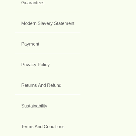
Guarantees
Modern Slavery Statement
Payment
Privacy Policy
Returns And Refund
Sustainability
Terms And Conditions