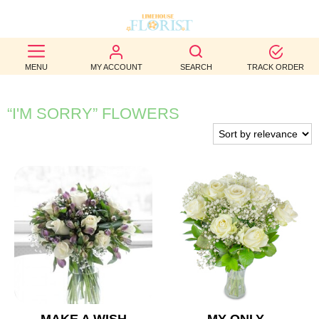
BEST
MENU
MY ACCOUNT
SEARCH
TRACK ORDER
SELLERS
BIRTHDAY
“I'M SORRY” FLOWERS
OCCASION
WEDDINGS
FUNERAL
AUTUMN
CONTACT
US