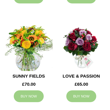
SUNNY FIELDS
LOVE & PASSION
£70.00
£65.00
BUY NOW
BUY NOW