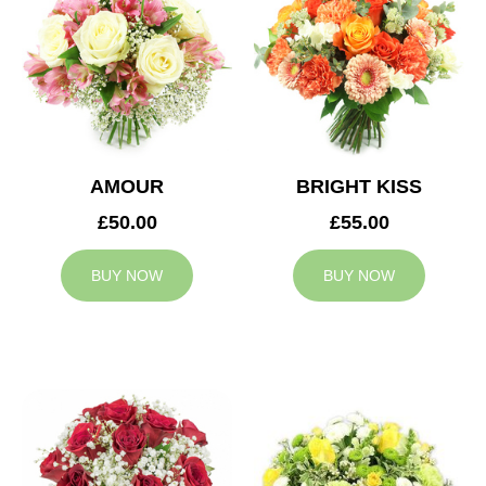
AMOUR
BRIGHT KISS
£50.00
£55.00
BUY NOW
BUY NOW