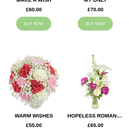
MAKE A WISH
MY ONLY
£60.00
£70.00
BUY NOW
BUY NOW
WARM WISHES
HOPELESS ROMANTIC
£55.00
£65.00