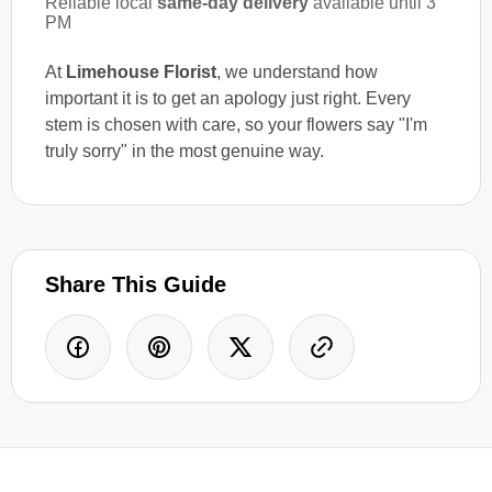
Reliable local
same-day delivery
available until 3
PM
At
Limehouse Florist
, we understand how
important it is to get an apology just right. Every
stem is chosen with care, so your flowers say "I'm
truly sorry" in the most genuine way.
Share This Guide