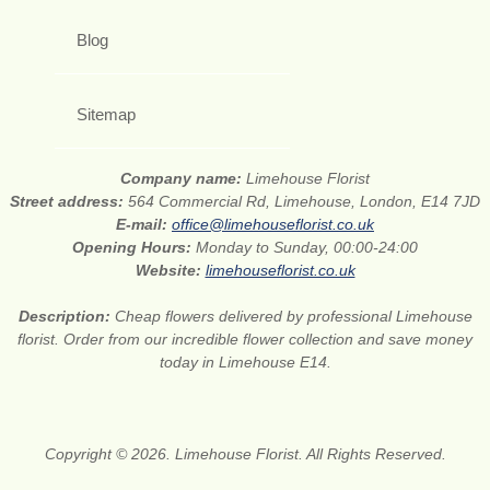
Blog
Sitemap
Company name:
Limehouse Florist
Street address:
564 Commercial Rd, Limehouse, London, E14 7JD
E-mail:
office@limehouseflorist.co.uk
Opening Hours:
Monday to Sunday, 00:00-24:00
Website:
limehouseflorist.co.uk
Description:
Cheap flowers delivered by professional Limehouse
florist. Order from our incredible flower collection and save money
today in Limehouse E14.
Copyright © 2026. Limehouse Florist. All Rights Reserved.