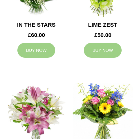
IN THE STARS
LIME ZEST
£60.00
£50.00
BUY NOW
BUY NOW