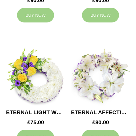
£90.00
£90.00
BUY NOW
BUY NOW
ETERNAL LIGHT WREATH
ETERNAL AFFECTION WREATH
£75.00
£80.00