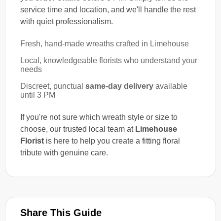
service time and location, and we'll handle the rest
with quiet professionalism.
Fresh, hand-made wreaths crafted in Limehouse
Local, knowledgeable florists who understand your
needs
Discreet, punctual
same-day delivery
available
until 3 PM
If you're not sure which wreath style or size to
choose, our trusted local team at
Limehouse
Florist
is here to help you create a fitting floral
tribute with genuine care.
Share This Guide