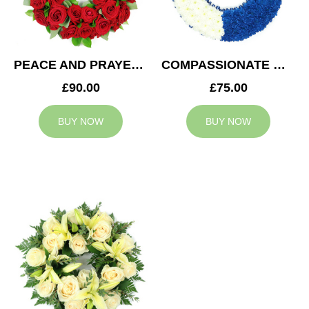
PEACE AND PRAYERS WREATH
COMPASSIONATE WREATH
£90.00
£75.00
BUY NOW
BUY NOW