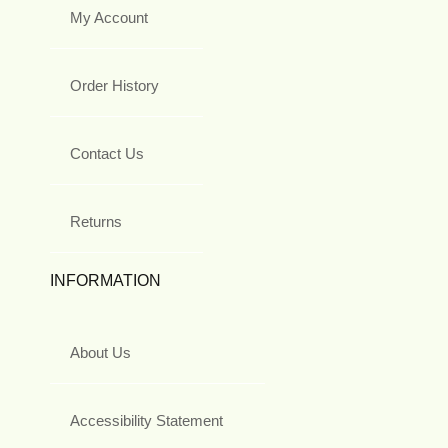
My Account
Order History
Contact Us
Returns
INFORMATION
About Us
Accessibility Statement