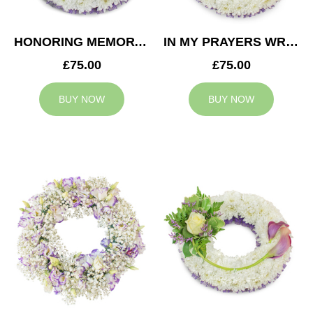
HONORING MEMORY WREATH
IN MY PRAYERS WREATH
£75.00
£75.00
BUY NOW
BUY NOW