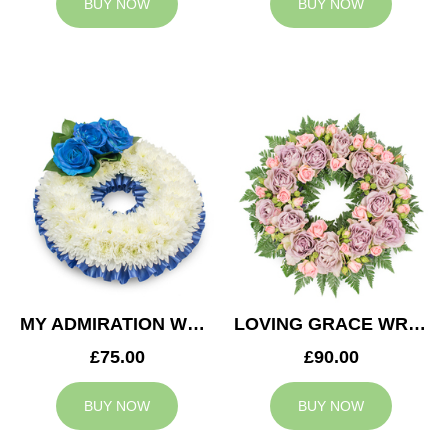
BUY NOW
BUY NOW
MY ADMIRATION WREATH
LOVING GRACE WREATH
£75.00
£90.00
BUY NOW
BUY NOW