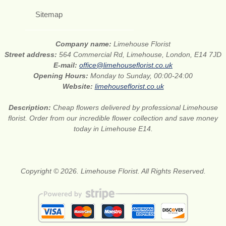
Sitemap
Company name:
Limehouse Florist
Street address:
564 Commercial Rd, Limehouse, London, E14 7JD
E-mail:
office@limehouseflorist.co.uk
Opening Hours:
Monday to Sunday, 00:00-24:00
Website:
limehouseflorist.co.uk
Description:
Cheap flowers delivered by professional Limehouse
florist. Order from our incredible flower collection and save money
today in Limehouse E14.
Copyright © 2026. Limehouse Florist. All Rights Reserved.