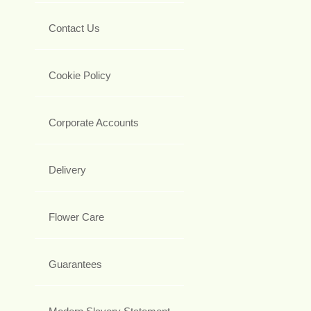
Contact Us
Cookie Policy
Corporate Accounts
Delivery
Flower Care
Guarantees