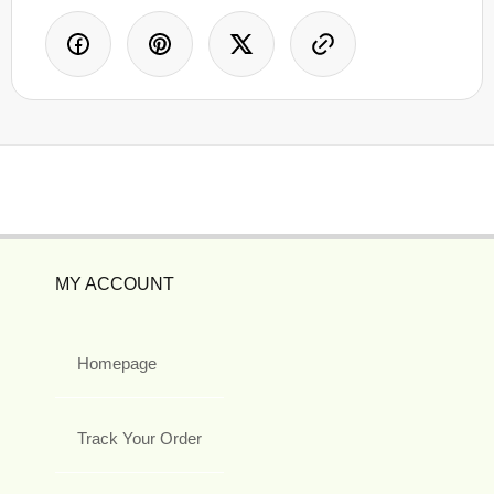
MY ACCOUNT
Homepage
Track Your Order