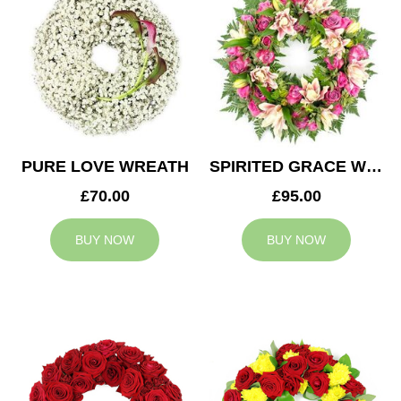
PURE LOVE WREATH
SPIRITED GRACE WREATH
£70.00
£95.00
BUY NOW
BUY NOW