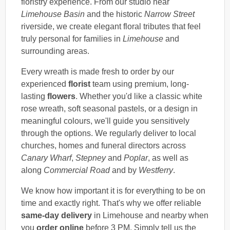
floristry experience. From our studio near
Limehouse Basin
and the historic
Narrow Street
riverside, we create elegant floral tributes that feel
truly personal for families in
Limehouse
and
surrounding areas.
Every wreath is made fresh to order by our
experienced
florist
team using premium, long-
lasting
flowers
. Whether you'd like a classic white
rose wreath, soft seasonal pastels, or a design in
meaningful colours, we'll guide you sensitively
through the options. We regularly deliver to local
churches, homes and funeral directors across
Canary Wharf
,
Stepney
and
Poplar
, as well as
along
Commercial Road
and by
Westferry
.
We know how important it is for everything to be on
time and exactly right. That's why we offer reliable
same-day delivery
in Limehouse and nearby when
you
order online
before 3 PM. Simply tell us the