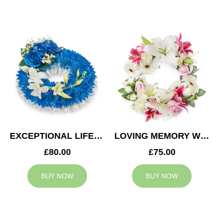
EXCEPTIONAL LIFE WREATH
LOVING MEMORY WREATH
£80.00
£75.00
BUY NOW
BUY NOW