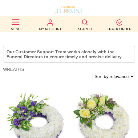
BEST
MENU
MY ACCOUNT
SEARCH
TRACK ORDER
SELLERS
BIRTHDAY
Our Customer Support Team works closely with the
Funeral Directors to ensure timely and precise delivery.
OCCASION
WREATHS
WEDDINGS
FUNERAL
AUTUMN
CONTACT
US