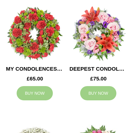
MY CONDOLENCES WREATH
DEEPEST CONDOLENCES WREATH
£65.00
£75.00
BUY NOW
BUY NOW