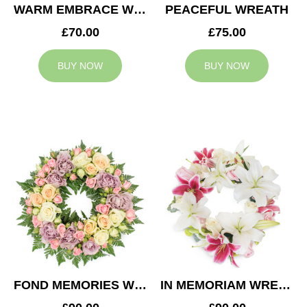
WARM EMBRACE WREATH
PEACEFUL WREATH
£70.00
£75.00
BUY NOW
BUY NOW
FOND MEMORIES WREATH
IN MEMORIAM WREATH