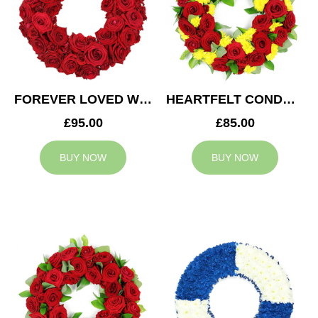
FOREVER LOVED WREATH
HEARTFELT CONDOLENCES WREATH
£95.00
£85.00
BUY NOW
BUY NOW