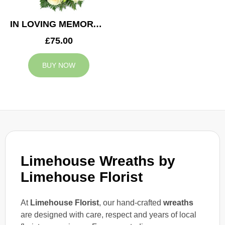
IN LOVING MEMORY WREATH
£75.00
BUY NOW
Limehouse Wreaths by
Limehouse Florist
At
Limehouse Florist
, our hand-crafted
wreaths
are designed with care, respect and years of local