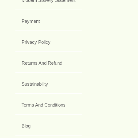
Modern Slavery Statement
Payment
Privacy Policy
Returns And Refund
Sustainability
Terms And Conditions
Blog