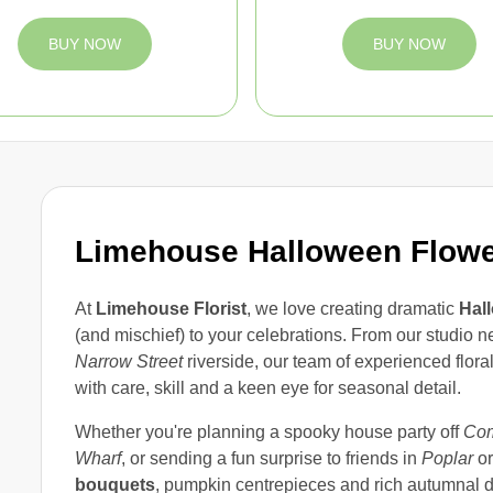
BUY NOW
BUY NOW
Limehouse Halloween Flow
At
Limehouse Florist
, we love creating dramatic
Hal
(and mischief) to your celebrations. From our studio 
Narrow Street
riverside, our team of experienced flor
with care, skill and a keen eye for seasonal detail.
Whether you're planning a spooky house party off
Com
Wharf
, or sending a fun surprise to friends in
Poplar
o
bouquets
, pumpkin centrepieces and rich autumnal d