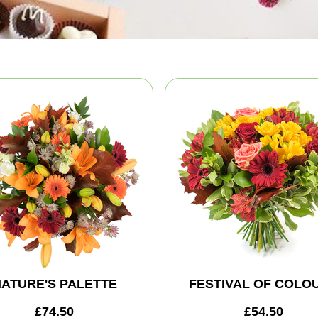
ATURE'S PALETTE
FESTIVAL OF COLO
£74.50
£54.50