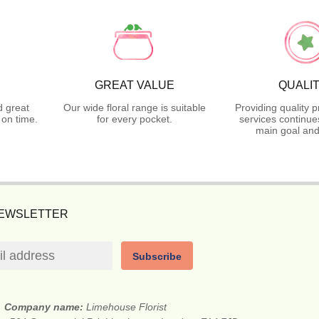
GREAT VALUE
QUALI
d great
Our wide floral range is suitable
Providing quality 
on time.
for every pocket.
services continue
main goal and
NEWSLETTER
Subscribe
Company name:
Limehouse Florist