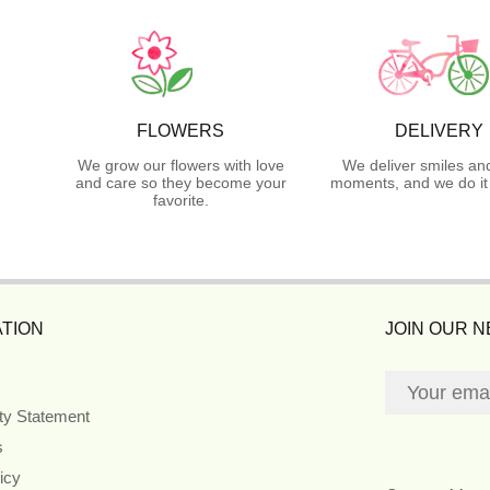
FLOWERS
DELIVERY
We grow our flowers with love
We deliver smiles an
and care so they become your
moments, and we do it 
favorite.
TION
JOIN OUR 
ity Statement
s
icy