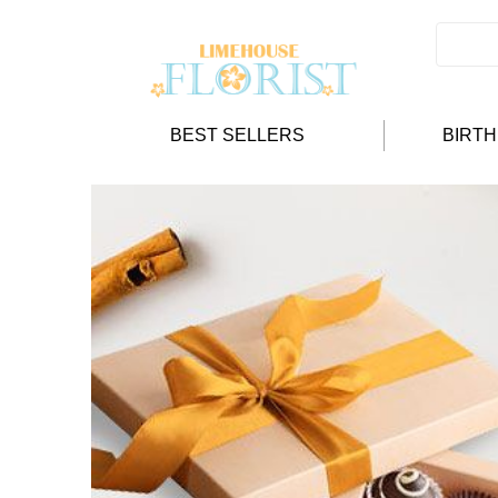
BEST SELLERS
BIRT