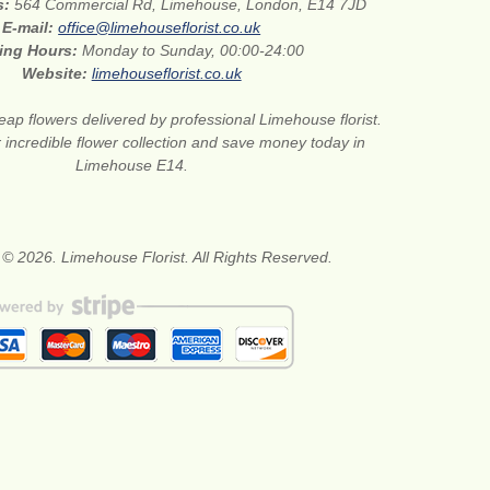
s:
564 Commercial Rd, Limehouse, London, E14 7JD
E-mail:
office@limehouseflorist.co.uk
ing Hours:
Monday to Sunday, 00:00-24:00
Website:
limehouseflorist.co.uk
ap flowers delivered by professional Limehouse florist.
 incredible flower collection and save money today in
Limehouse E14.
 © 2026. Limehouse Florist. All Rights Reserved.