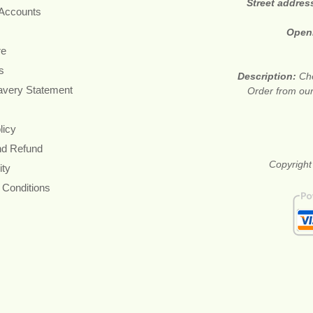
Street addres
 Accounts
Open
re
s
Description:
Che
avery Statement
Order from our
licy
nd Refund
Copyright
ity
 Conditions