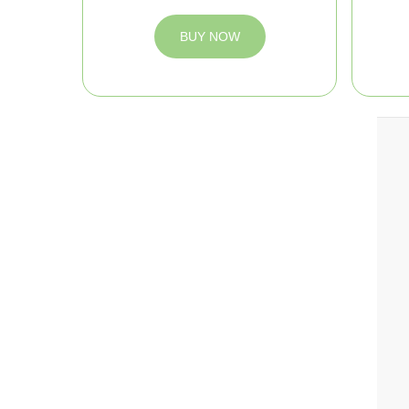
BUY NOW