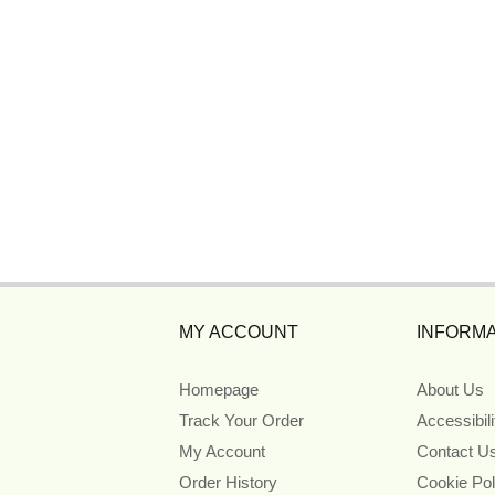
MY ACCOUNT
INFORMA
Homepage
About Us
Track Your Order
Accessibil
My Account
Contact U
Order History
Cookie Pol