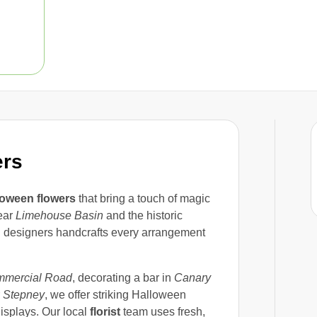
ers
loween flowers
that bring a touch of magic
near
Limehouse Basin
and the historic
al designers handcrafts every arrangement
mercial Road
, decorating a bar in
Canary
r
Stepney
, we offer striking Halloween
isplays. Our local
florist
team uses fresh,