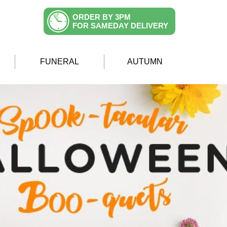
ORDER BY 3PM
FOR SAMEDAY DELIVERY
FUNERAL
AUTUMN