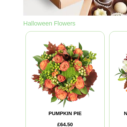
Halloween Flowers
PUMPKIN PIE
N
£64.50