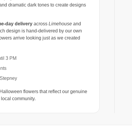
and dramatic dark tones to create designs
e-day delivery
across
Limehouse
and
ch design is hand-delivered by our own
owers arrive looking just as we created
til 3 PM
nts
 Stepney
 Halloween flowers that reflect our genuine
 local community.