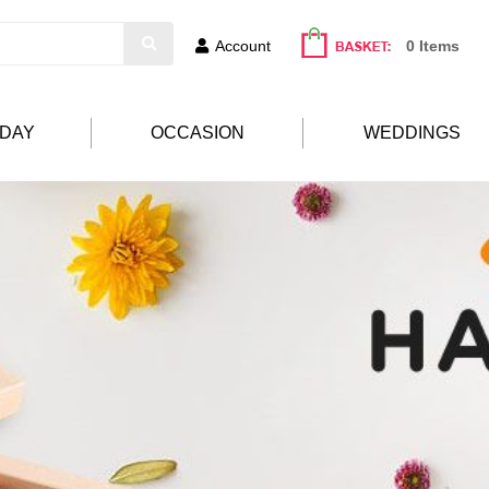
Account
0 Items
HDAY
OCCASION
WEDDINGS