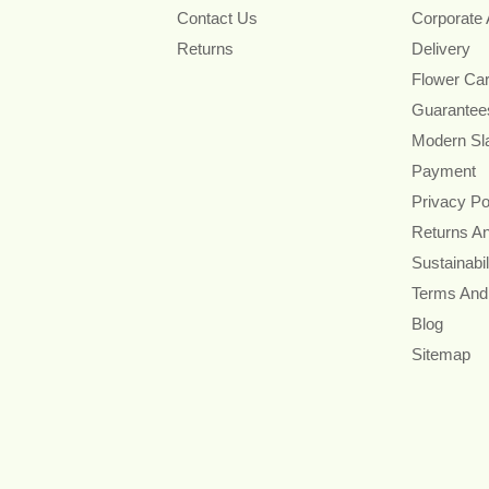
Contact Us
Corporate
Returns
Delivery
Flower Ca
Guarantee
Modern Sl
Payment
Privacy Po
Returns A
Sustainabil
Terms And
Blog
Sitemap