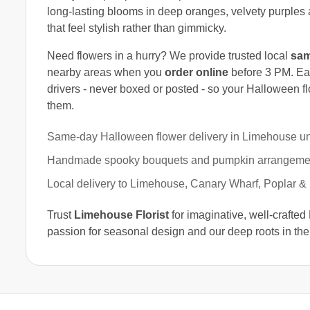
long-lasting blooms in deep oranges, velvety purples 
that feel stylish rather than gimmicky.
Need flowers in a hurry? We provide trusted local
sam
nearby areas when you
order online
before 3 PM. Ea
drivers - never boxed or posted - so your Halloween fl
them.
Same-day Halloween flower delivery in Limehouse un
Handmade spooky bouquets and pumpkin arrangeme
Local delivery to Limehouse, Canary Wharf, Poplar &
Trust
Limehouse Florist
for imaginative, well-crafted
passion for seasonal design and our deep roots in the