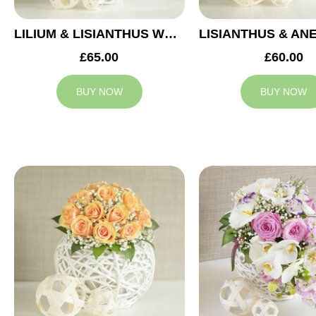
LILIUM & LISIANTHUS WEDDING ARRANGEMENT
£65.00
£60.00
BUY NOW
BUY NOW