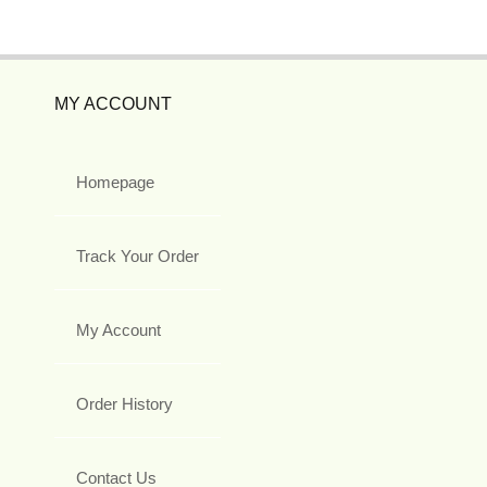
MY ACCOUNT
Homepage
Track Your Order
My Account
Order History
Contact Us