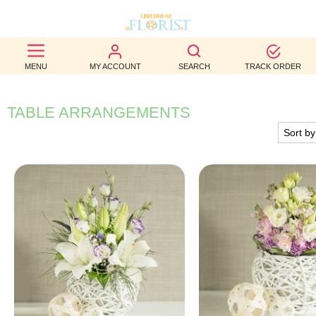
BEST
MENU
MY ACCOUNT
SEARCH
TRACK ORDER
SELLERS
BIRTHDAY
TABLE ARRANGEMENTS
OCCASION
WEDDINGS
FUNERAL
AUTUMN
CONTACT
US