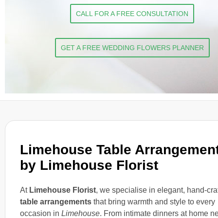
CALL FOR A FREE CONSULTATION
GET A FREE WEDDING FLOWERS PLANNER
Limehouse Table Arrangemen
by Limehouse Florist
At
Limehouse Florist
, we specialise in elegant, hand-cra
table arrangements
that bring warmth and style to every
occasion in
Limehouse
. From intimate dinners at home n