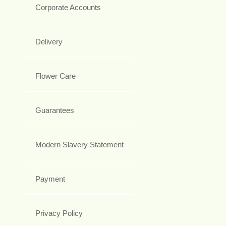
Corporate Accounts
Delivery
Flower Care
Guarantees
Modern Slavery Statement
Payment
Privacy Policy