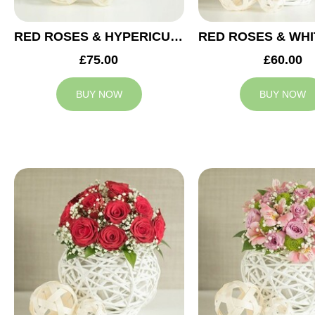
RED ROSES & HYPERICUM WEDDING ARRANGEMENT
£75.00
£60.00
BUY NOW
BUY NOW