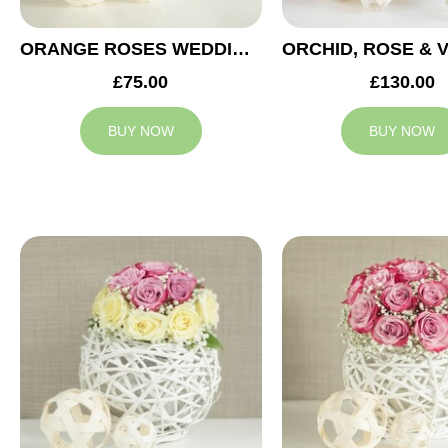
ORANGE ROSES WEDDING ARRANGEMENT
£75.00
£130.00
BUY NOW
BUY NOW