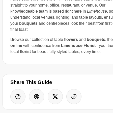
straight to your home, office, restaurant, or venue. Our
knowledgeable team is based right here in
Limehouse
, s
understand local venues, lighting, and table layouts, ensu
your
bouquets
and centrepieces look their best from first 
final toast.
Browse our collection of table
flowers
and
bouquets
, th
online
with confidence from
Limehouse Florist
- your tru
local
florist
for beautifully styled tables, every time.
Share This Guide