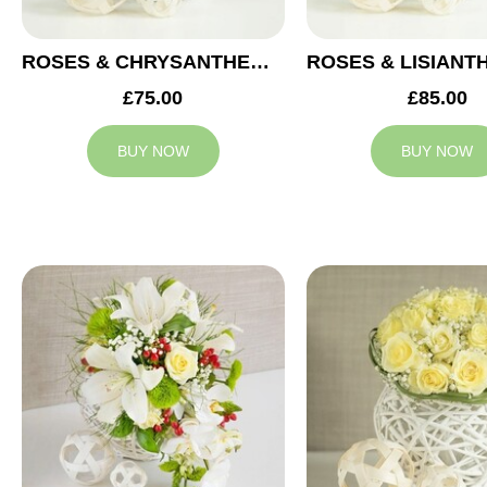
ROSES & CHRYSANTHEMUMS WEDDING ARRANGEMENT
£75.00
£85.00
BUY NOW
BUY NOW