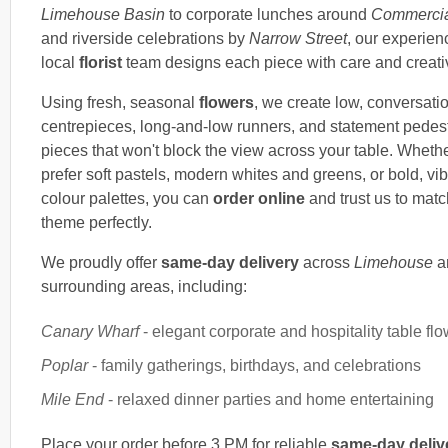
Limehouse Basin
to corporate lunches around
Commerci
and riverside celebrations by
Narrow Street
, our experie
local
florist
team designs each piece with care and creativ
Using fresh, seasonal
flowers
, we create low, conversati
centrepieces, long-and-low runners, and statement pedes
pieces that won't block the view across your table. Wheth
prefer soft pastels, modern whites and greens, or bold, vib
colour palettes, you can
order online
and trust us to matc
theme perfectly.
We proudly offer
same-day delivery
across
Limehouse
a
surrounding areas, including:
Canary Wharf
- elegant corporate and hospitality table fl
Poplar
- family gatherings, birthdays, and celebrations
Mile End
- relaxed dinner parties and home entertaining
Place your order before 3 PM for reliable
same-day deliv