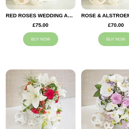
RED ROSES WEDDING ARRANGEMENT
£75.00
£70.00
BUY NOW
BUY NOW