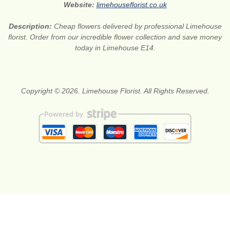
Website:
limehouseflorist.co.uk
Description:
Cheap flowers delivered by professional Limehouse
florist. Order from our incredible flower collection and save money
today in Limehouse E14.
Copyright © 2026. Limehouse Florist. All Rights Reserved.