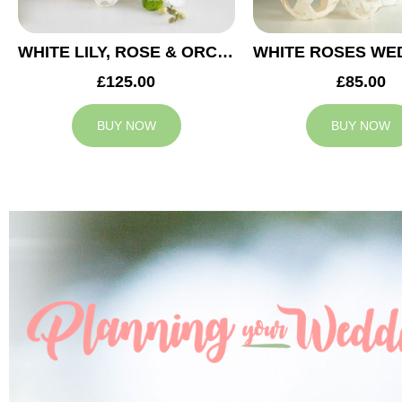
WHITE LILY, ROSE & ORCHID WEDDING CENTREPIECE
£125.00
£85.00
BUY NOW
BUY NOW