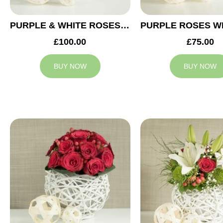
PURPLE & WHITE ROSES WEDDING ARRANGEMENT
£100.00
£75.00
BUY NOW
BUY NOW