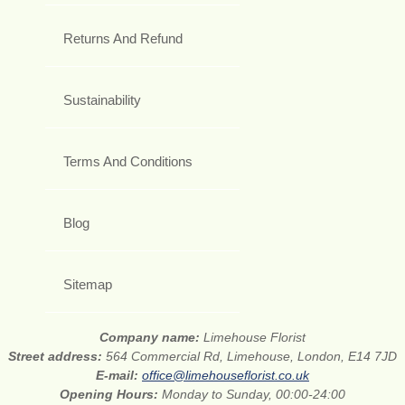
Returns And Refund
Sustainability
Terms And Conditions
Blog
Sitemap
Company name:
Limehouse Florist
Street address:
564 Commercial Rd, Limehouse, London, E14 7JD
E-mail:
office@limehouseflorist.co.uk
Opening Hours:
Monday to Sunday, 00:00-24:00