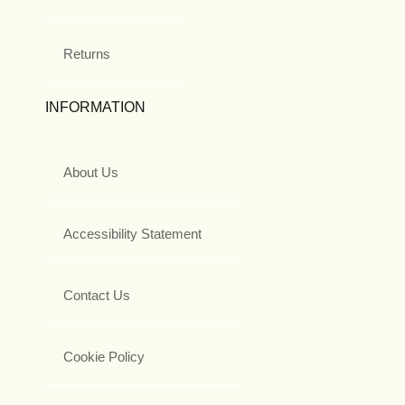
Returns
INFORMATION
About Us
Accessibility Statement
Contact Us
Cookie Policy