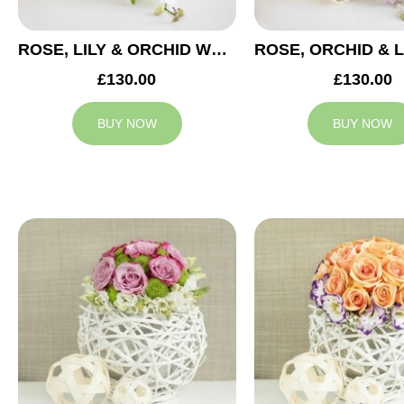
ROSE, LILY & ORCHID WEDDING CENTREPIECE
£130.00
£130.00
BUY NOW
BUY NOW