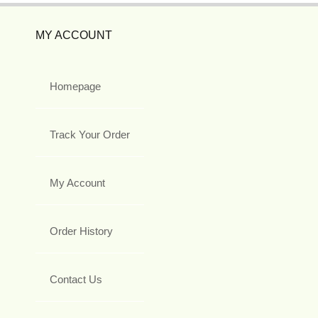
MY ACCOUNT
Homepage
Track Your Order
My Account
Order History
Contact Us