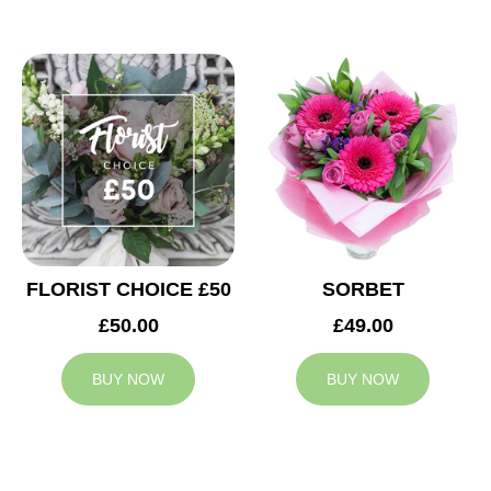
FLORIST CHOICE £50
SORBET
£50.00
£49.00
BUY NOW
BUY NOW