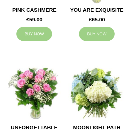
PINK CASHMERE
YOU ARE EXQUISITE
£59.00
£65.00
BUY NOW
BUY NOW
UNFORGETTABLE
MOONLIGHT PATH