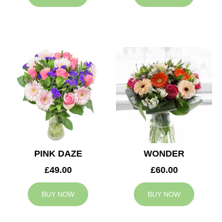
PINK DAZE
WONDER
£49.00
£60.00
BUY NOW
BUY NOW