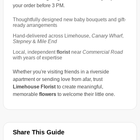
your order before 3 PM.
Thoughtfully designed new baby bouquets and gift-
ready arrangements
Hand-delivered across Limehouse,
Canary Wharf
,
Stepney
&
Mile End
Local, independent
florist
near
Commercial Road
with years of expertise
Whether you're visiting friends in a riverside
apartment or sending love from afar, trust
Limehouse Florist
to create meaningful,
memorable
flowers
to welcome their little one.
Share This Guide