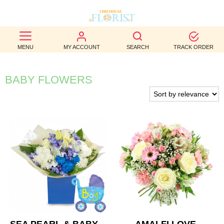
BEST
MENU
MY ACCOUNT
SEARCH
TRACK ORDER
SELLERS
BIRTHDAY
BABY FLOWERS
OCCASION
WEDDINGS
FUNERAL
AUTUMN
CONTACT
US