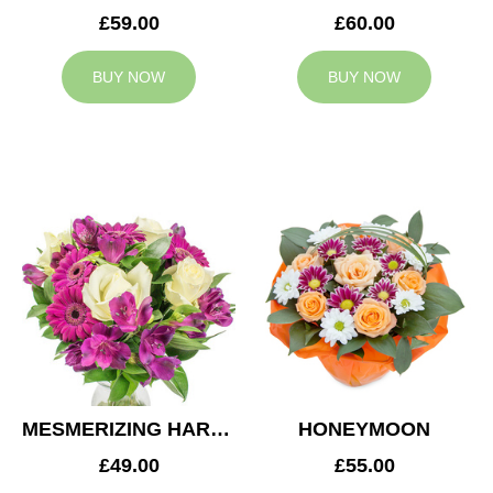
£59.00
£60.00
BUY NOW
BUY NOW
MESMERIZING HARMONY
HONEYMOON
£49.00
£55.00