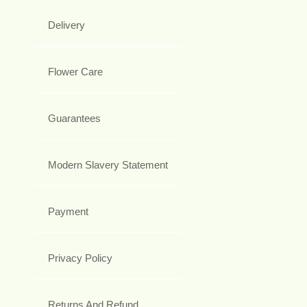
Delivery
Flower Care
Guarantees
Modern Slavery Statement
Payment
Privacy Policy
Returns And Refund