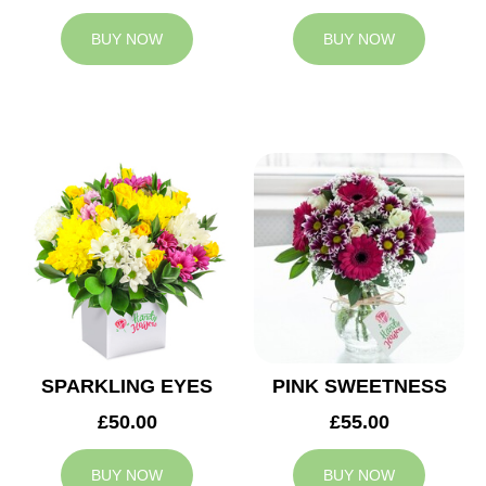
BUY NOW
BUY NOW
SPARKLING EYES
PINK SWEETNESS
£50.00
£55.00
BUY NOW
BUY NOW