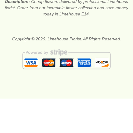
Description:
Cheap flowers delivered by professional Limehouse
florist. Order from our incredible flower collection and save money
today in Limehouse E14.
Copyright © 2026. Limehouse Florist. All Rights Reserved.