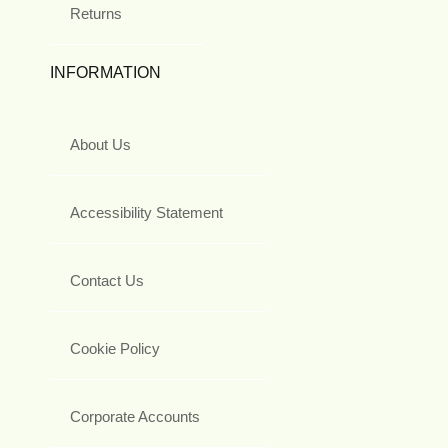
Returns
INFORMATION
About Us
Accessibility Statement
Contact Us
Cookie Policy
Corporate Accounts