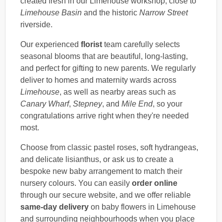
created fresh in our Limehouse workshop, close to
Limehouse Basin
and the historic
Narrow Street
riverside.
Our experienced
florist
team carefully selects
seasonal blooms that are beautiful, long-lasting,
and perfect for gifting to new parents. We regularly
deliver to homes and maternity wards across
Limehouse
, as well as nearby areas such as
Canary Wharf
,
Stepney
, and
Mile End
, so your
congratulations arrive right when they're needed
most.
Choose from classic pastel roses, soft hydrangeas,
and delicate lisianthus, or ask us to create a
bespoke new baby arrangement to match their
nursery colours. You can easily
order online
through our secure website, and we offer reliable
same-day delivery
on baby flowers in Limehouse
and surrounding neighbourhoods when you place