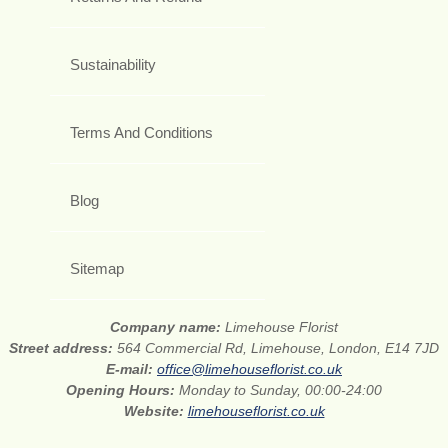
Sustainability
Terms And Conditions
Blog
Sitemap
Company name:
Limehouse Florist
Street address:
564 Commercial Rd, Limehouse, London, E14 7JD
E-mail:
office@limehouseflorist.co.uk
Opening Hours:
Monday to Sunday, 00:00-24:00
Website:
limehouseflorist.co.uk