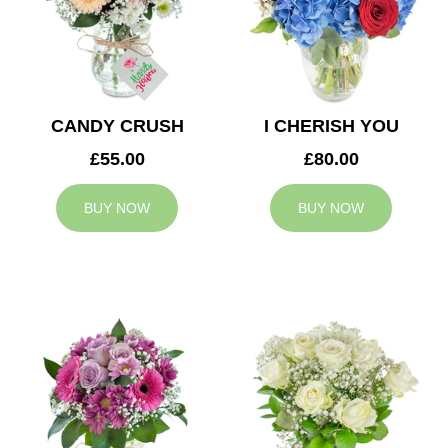
CANDY CRUSH
I CHERISH YOU
£55.00
£80.00
BUY NOW
BUY NOW