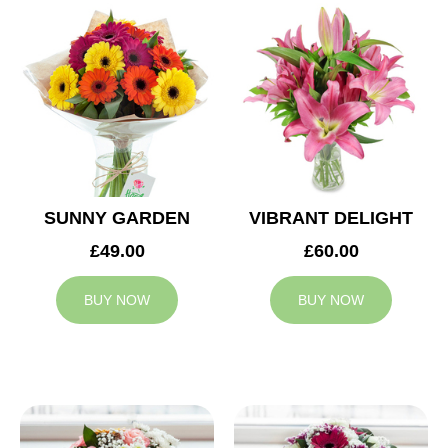
SUNNY GARDEN
VIBRANT DELIGHT
£49.00
£60.00
BUY NOW
BUY NOW