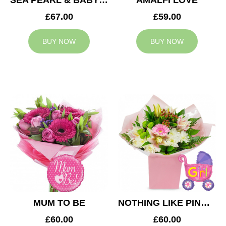
SEA PEARL & BABY BOY BALLOON
AMALFI LOVE
£67.00
£59.00
BUY NOW
BUY NOW
MUM TO BE
NOTHING LIKE PINK & BABY GIRL BALLOON
£60.00
£60.00