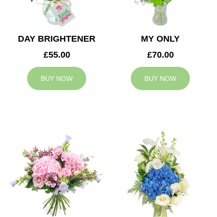
DAY BRIGHTENER
MY ONLY
£55.00
£70.00
BUY NOW
BUY NOW