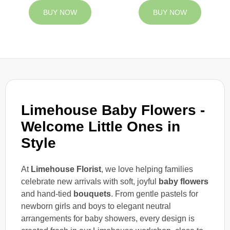
BUY NOW
BUY NOW
Limehouse Baby Flowers -
Welcome Little Ones in
Style
At
Limehouse Florist
, we love helping families
celebrate new arrivals with soft, joyful
baby flowers
and hand-tied
bouquets
. From gentle pastels for
newborn girls and boys to elegant neutral
arrangements for baby showers, every design is