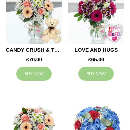
CANDY CRUSH & TEDDY BEAR
LOVE AND HUGS
£70.00
£65.00
BUY NOW
BUY NOW