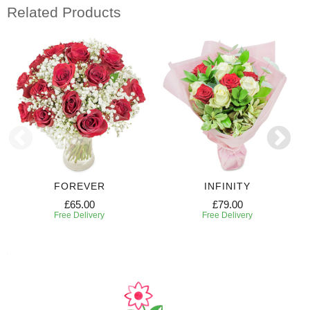
Related Products
FOREVER
INFINITY
£65.00
£79.00
Free Delivery
Free Delivery