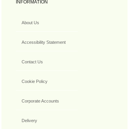
INFORMATION
About Us
Accessibility Statement
Contact Us
Cookie Policy
Corporate Accounts
Delivery