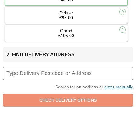
Deluxe
£95.00
Grand
£105.00
2. FIND DELIVERY ADDRESS
Search for an address or
enter manually