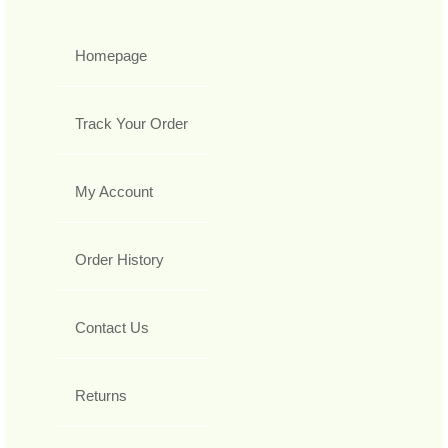
Homepage
Track Your Order
My Account
Order History
Contact Us
Returns