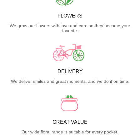
FLOWERS
We grow our flowers with love and care so they become your
favorite.
DELIVERY
We deliver smiles and great moments, and we do it on time.
GREAT VALUE
Our wide floral range is suitable for every pocket.