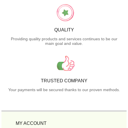
QUALITY
Providing quality products and services continues to be our
main goal and value.
TRUSTED COMPANY
Your payments will be secured thanks to our proven methods.
MY ACCOUNT