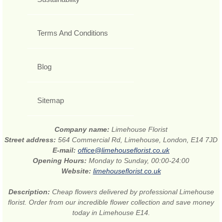
Terms And Conditions
Blog
Sitemap
Company name:
Limehouse Florist
Street address:
564 Commercial Rd, Limehouse, London, E14 7JD
E-mail:
office@limehouseflorist.co.uk
Opening Hours:
Monday to Sunday, 00:00-24:00
Website:
limehouseflorist.co.uk
Description:
Cheap flowers delivered by professional Limehouse
florist. Order from our incredible flower collection and save money
today in Limehouse E14.