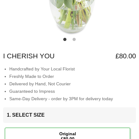
I CHERISH YOU
£80.00
Handcrafted by Your Local Florist
Freshly Made to Order
Delivered by Hand, Not Courier
Guaranteed to Impress
Same-Day Delivery - order by 3PM for delivery today
1. SELECT SIZE
Original
£80.00