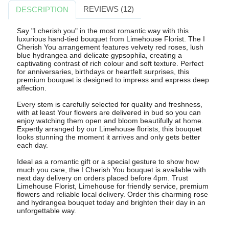
REVIEWS (12)
DESCRIPTION
Say "I cherish you" in the most romantic way with this
luxurious hand-tied bouquet from Limehouse Florist. The I
Cherish You arrangement features velvety red roses, lush
blue hydrangea and delicate gypsophila, creating a
captivating contrast of rich colour and soft texture. Perfect
for anniversaries, birthdays or heartfelt surprises, this
premium bouquet is designed to impress and express deep
affection.
Every stem is carefully selected for quality and freshness,
with at least Your flowers are delivered in bud so you can
enjoy watching them open and bloom beautifully at home.
Expertly arranged by our Limehouse florists, this bouquet
looks stunning the moment it arrives and only gets better
each day.
Ideal as a romantic gift or a special gesture to show how
much you care, the I Cherish You bouquet is available with
next day delivery on orders placed before 4pm. Trust
Limehouse Florist, Limehouse for friendly service, premium
flowers and reliable local delivery. Order this charming rose
and hydrangea bouquet today and brighten their day in an
unforgettable way.