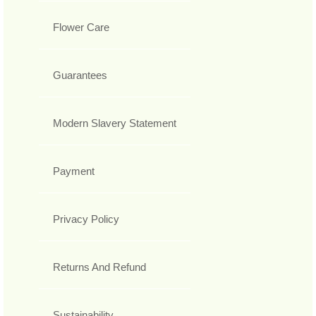
Flower Care
Guarantees
Modern Slavery Statement
Payment
Privacy Policy
Returns And Refund
Sustainability