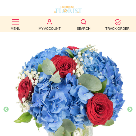
BEST
MENU
MY ACCOUNT
SEARCH
TRACK ORDER
SELLERS
BIRTHDAY
OCCASION
WEDDINGS
FUNERAL
AUTUMN
CONTACT
US