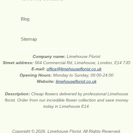
Blog
Sitemap
Company name:
Limehouse Florist
Street address:
564 Commercial Rd, Limehouse, London, E14 7JD
E-mail:
office@limehouseflorist.co.uk
Opening Hours:
Monday to Sunday, 00:00-24:00
Website:
limehouseflorist.co.uk
Description:
Cheap flowers delivered by professional Limehouse
florist. Order from our incredible flower collection and save money
today in Limehouse E14.
Copyright © 2026. Limehouse Florist. All Rights Reserved.