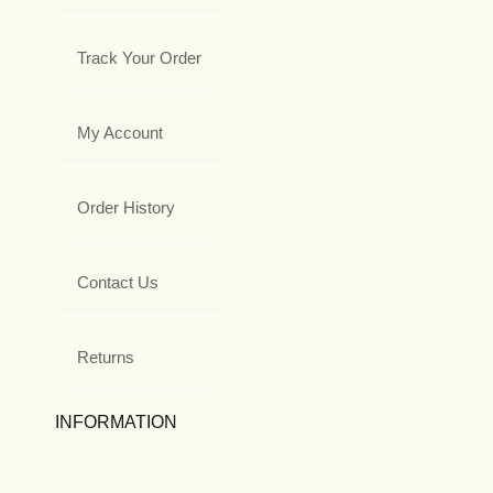
Track Your Order
My Account
Order History
Contact Us
Returns
INFORMATION