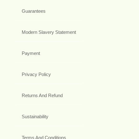
Guarantees
Modern Slavery Statement
Payment
Privacy Policy
Returns And Refund
Sustainability
Terms And Conditions