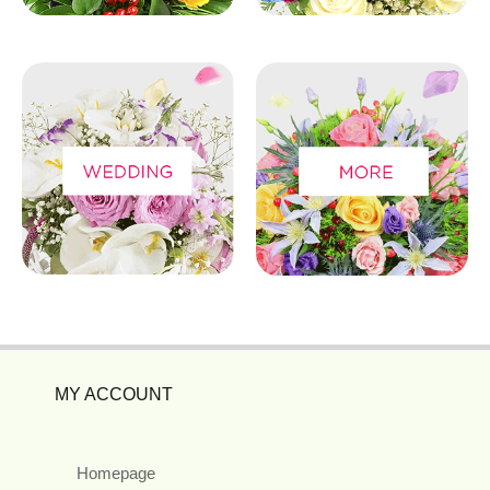
MY ACCOUNT
Homepage