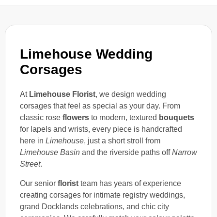
Limehouse Wedding
Corsages
At
Limehouse Florist
, we design wedding
corsages that feel as special as your day. From
classic rose
flowers
to modern, textured
bouquets
for lapels and wrists, every piece is handcrafted
here in
Limehouse
, just a short stroll from
Limehouse Basin
and the riverside paths off
Narrow
Street
.
Our senior
florist
team has years of experience
creating corsages for intimate registry weddings,
grand Docklands celebrations, and chic city