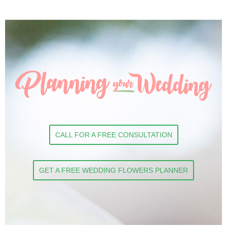
CALL FOR A FREE CONSULTATION
GET A FREE WEDDING FLOWERS PLANNER