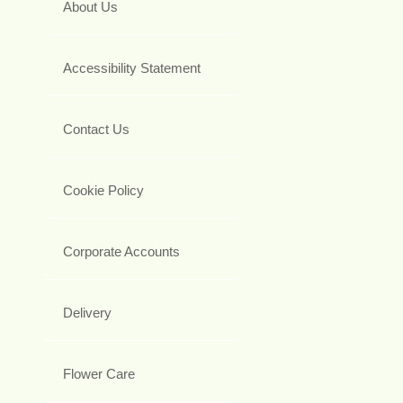
About Us
Accessibility Statement
Contact Us
Cookie Policy
Corporate Accounts
Delivery
Flower Care