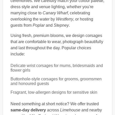
ceremonies. We carefully match your colour palette,
dress style and venue lighting, whether you're
marrying close to
Canary Wharf
, celebrating
overlooking the water by
Westferry
, or hosting
guests from
Poplar
and
Stepney
.
Using fresh, premium blooms, we design corsages
that are comfortable to wear, photograph beautifully
and last throughout the day. Popular choices
include:
Delicate wrist corsages for mums, bridesmaids and
flower girls
Buttonhole-style corsages for grooms, groomsmen
and honoured guests
Fragrant, low-allergen designs for sensitive skin
Need something at short notice? We offer trusted
same-day delivery
across
Limehouse
and nearby