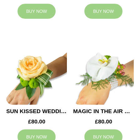
BUY NOW
BUY NOW
SUN KISSED WEDDING CORSAGE
MAGIC IN THE AIR WEDDING CORSAGE
£80.00
£80.00
BUY NOW
BUY NOW