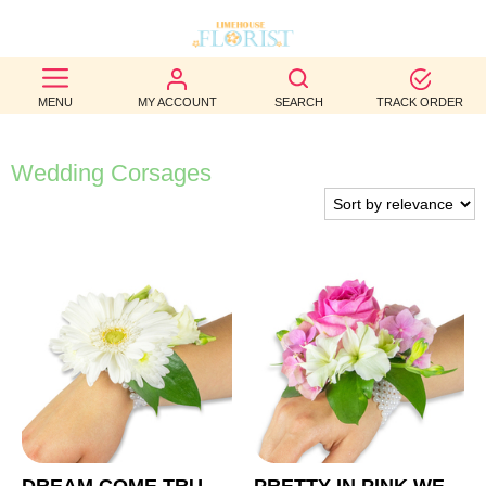
BEST
MENU
MY ACCOUNT
SEARCH
TRACK ORDER
SELLERS
BIRTHDAY
Wedding Corsages
OCCASION
WEDDINGS
FUNERAL
AUTUMN
CONTACT
US