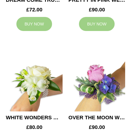
DREAM COME TRUE WEDDING CORSAGE
PRETTY IN PINK WEDDING CORSAGE
£72.00
£90.00
BUY NOW
BUY NOW
WHITE WONDERS WEDDING CORSAGE
OVER THE MOON WEDDING CORSAGE
£80.00
£90.00