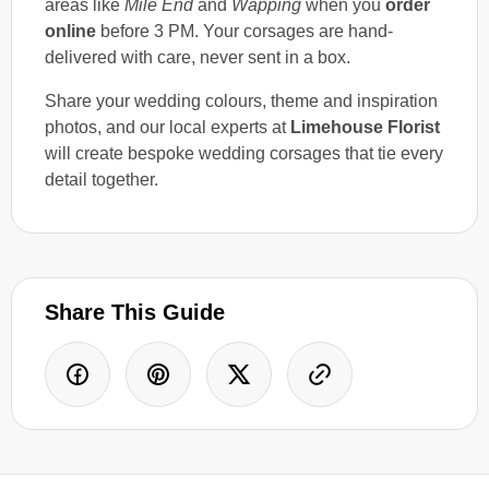
areas like
Mile End
and
Wapping
when you
order
online
before 3 PM. Your corsages are hand-
delivered with care, never sent in a box.
Share your wedding colours, theme and inspiration
photos, and our local experts at
Limehouse Florist
will create bespoke wedding corsages that tie every
detail together.
Share This Guide