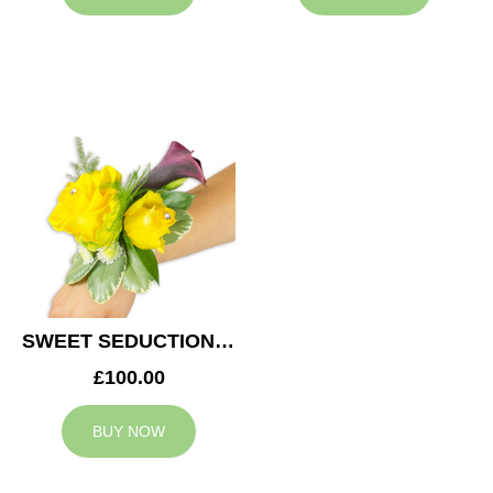
SWEET SEDUCTION WEDDING CORSAGE
£100.00
BUY NOW